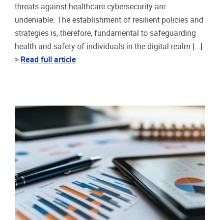
threats against healthcare cybersecurity are
undeniable. The establishment of resilient policies and
strategies is, therefore, fundamental to safeguarding
health and safety of individuals in the digital realm [...]
>
Read full article