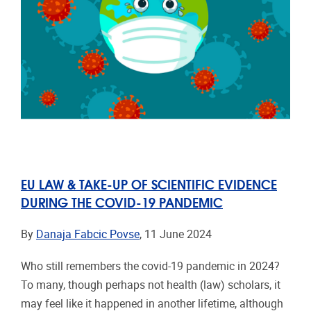
EU LAW & TAKE-UP OF SCIENTIFIC EVIDENCE
DURING THE COVID-19 PANDEMIC
By
Danaja Fabcic Povse
, 11 June 2024
Who still remembers the covid-19 pandemic in 2024?
To many, though perhaps not health (law) scholars, it
may feel like it happened in another lifetime, although