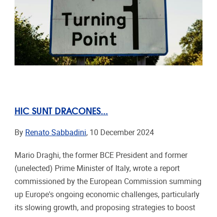
HIC SUNT DRACONES...
By
Renato Sabbadini
, 10 December 2024
Mario Draghi, the former BCE President and former
(unelected) Prime Minister of Italy, wrote a report
commissioned by the European Commission summing
up Europe's ongoing economic challenges, particularly
its slowing growth, and proposing strategies to boost