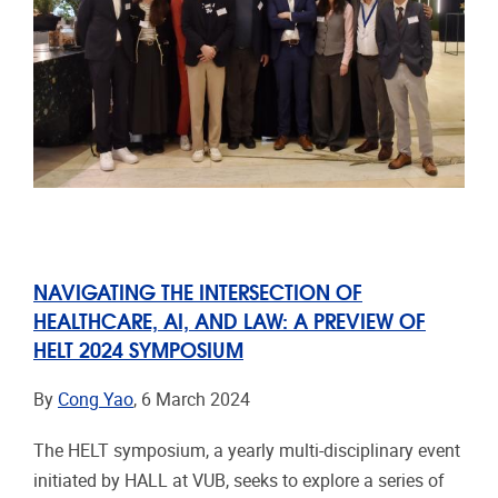
NAVIGATING THE INTERSECTION OF
HEALTHCARE, AI, AND LAW: A PREVIEW OF
HELT 2024 SYMPOSIUM
By
Cong Yao
, 6 March 2024
The HELT symposium, a yearly multi-disciplinary event
initiated by HALL at VUB, seeks to explore a series of