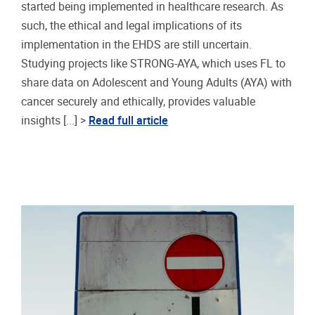
started being implemented in healthcare research. As
such, the ethical and legal implications of its
implementation in the EHDS are still uncertain.
Studying projects like STRONG-AYA, which uses FL to
share data on Adolescent and Young Adults (AYA) with
cancer securely and ethically, provides valuable
insights [...] >
Read full article