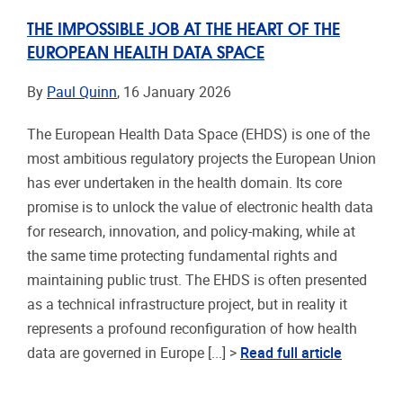
THE IMPOSSIBLE JOB AT THE HEART OF THE
EUROPEAN HEALTH DATA SPACE
By
Paul Quinn
, 16 January 2026
The European Health Data Space (EHDS) is one of the
most ambitious regulatory projects the European Union
has ever undertaken in the health domain. Its core
promise is to unlock the value of electronic health data
for research, innovation, and policy-making, while at
the same time protecting fundamental rights and
maintaining public trust. The EHDS is often presented
as a technical infrastructure project, but in reality it
represents a profound reconfiguration of how health
data are governed in Europe [...] >
Read full article