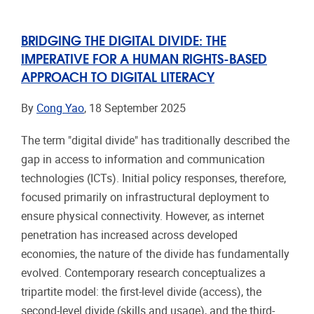
BRIDGING THE DIGITAL DIVIDE: THE
IMPERATIVE FOR A HUMAN RIGHTS-BASED
APPROACH TO DIGITAL LITERACY
By
Cong Yao
, 18 September 2025
The term "digital divide" has traditionally described the
gap in access to information and communication
technologies (ICTs). Initial policy responses, therefore,
focused primarily on infrastructural deployment to
ensure physical connectivity. However, as internet
penetration has increased across developed
economies, the nature of the divide has fundamentally
evolved. Contemporary research conceptualizes a
tripartite model: the first-level divide (access), the
second-level divide (skills and usage), and the third-