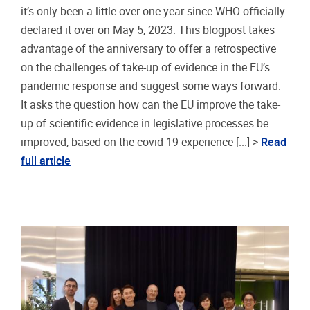
it’s only been a little over one year since WHO officially
declared it over on May 5, 2023. This blogpost takes
advantage of the anniversary to offer a retrospective
on the challenges of take-up of evidence in the EU’s
pandemic response and suggest some ways forward.
It asks the question how can the EU improve the take-
up of scientific evidence in legislative processes be
improved, based on the covid-19 experience [...] >
Read
full article