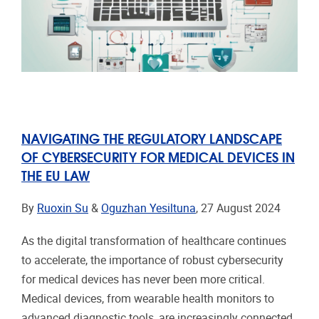
NAVIGATING THE REGULATORY LANDSCAPE
OF CYBERSECURITY FOR MEDICAL DEVICES IN
THE EU LAW
By
Ruoxin Su
&
Oguzhan Yesiltuna
, 27 August 2024
As the digital transformation of healthcare continues
to accelerate, the importance of robust cybersecurity
for medical devices has never been more critical.
Medical devices, from wearable health monitors to
advanced diagnostic tools, are increasingly connected