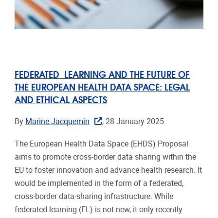
FEDERATED LEARNING AND THE FUTURE OF
THE EUROPEAN HEALTH DATA SPACE: LEGAL
AND ETHICAL ASPECTS
By
Marine Jacquemin
, 28 January 2025
The European Health Data Space (EHDS) Proposal
aims to promote cross-border data sharing within the
EU to foster innovation and advance health research. It
would be implemented in the form of a federated,
cross-border data-sharing infrastructure. While
federated learning (FL) is not new, it only recently