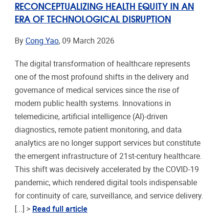
RECONCEPTUALIZING HEALTH EQUITY IN AN
ERA OF TECHNOLOGICAL DISRUPTION
By
Cong Yao
, 09 March 2026
The digital transformation of healthcare represents
one of the most profound shifts in the delivery and
governance of medical services since the rise of
modern public health systems. Innovations in
telemedicine, artificial intelligence (AI)-driven
diagnostics, remote patient monitoring, and data
analytics are no longer support services but constitute
the emergent infrastructure of 21st-century healthcare.
This shift was decisively accelerated by the COVID-19
pandemic, which rendered digital tools indispensable
for continuity of care, surveillance, and service delivery.
[...] >
Read full article