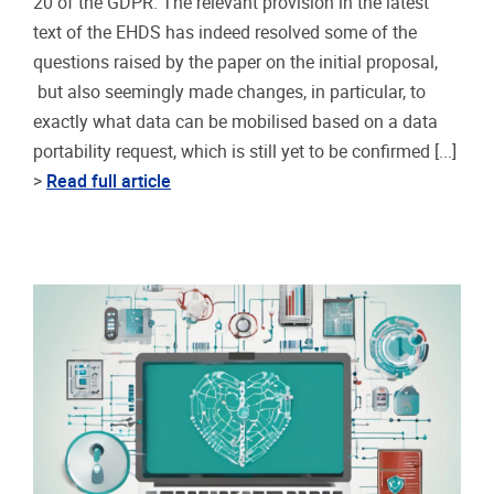
20 of the GDPR. The relevant provision in the latest
text of the EHDS has indeed resolved some of the
questions raised by the paper on the initial proposal,
but also seemingly made changes, in particular, to
exactly what data can be mobilised based on a data
portability request, which is still yet to be confirmed [...]
>
Read full article