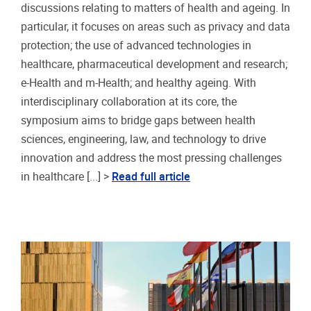
discussions relating to matters of health and ageing. In
particular, it focuses on areas such as privacy and data
protection; the use of advanced technologies in
healthcare, pharmaceutical development and research;
e-Health and m-Health; and healthy ageing. With
interdisciplinary collaboration at its core, the
symposium aims to bridge gaps between health
sciences, engineering, law, and technology to drive
innovation and address the most pressing challenges
in healthcare [...] >
Read full article