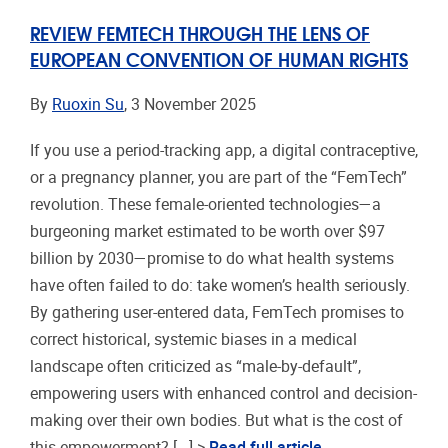
REVIEW FEMTECH THROUGH THE LENS OF
EUROPEAN CONVENTION OF HUMAN RIGHTS
By
Ruoxin Su
, 3 November 2025
If you use a period-tracking app, a digital contraceptive,
or a pregnancy planner, you are part of the “FemTech”
revolution. These female-oriented technologies—a
burgeoning market estimated to be worth over $97
billion by 2030—promise to do what health systems
have often failed to do: take women’s health seriously.
By gathering user-entered data, FemTech promises to
correct historical, systemic biases in a medical
landscape often criticized as “male-by-default”,
empowering users with enhanced control and decision-
making over their own bodies. But what is the cost of
this empowerment? [...] >
Read full article