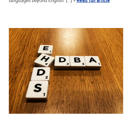
languages beyond English. [...] >
Read full article