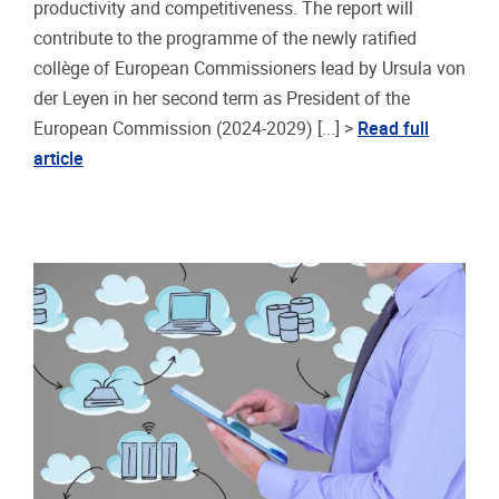
productivity and competitiveness. The report will
contribute to the programme of the newly ratified
collège of European Commissioners lead by Ursula von
der Leyen in her second term as President of the
European Commission (2024-2029) [...] >
Read full
article