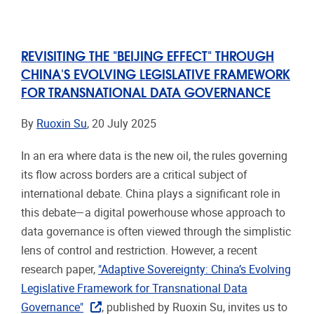
REVISITING THE "BEIJING EFFECT" THROUGH
CHINA'S EVOLVING LEGISLATIVE FRAMEWORK
FOR TRANSNATIONAL DATA GOVERNANCE
By
Ruoxin Su
, 20 July 2025
In an era where data is the new oil, the rules governing
its flow across borders are a critical subject of
international debate. China plays a significant role in
this debate—a digital powerhouse whose approach to
data governance is often viewed through the simplistic
lens of control and restriction. However, a recent
research paper,
"Adaptive Sovereignty: China’s Evolving
Legislative Framework for Transnational Data
Governance"
, published by Ruoxin Su, invites us to