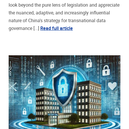
look beyond the pure lens of legislation and appreciate
the nuanced, adaptive, and increasingly influential
nature of China's strategy for transnational data
governance [...]
Read full article