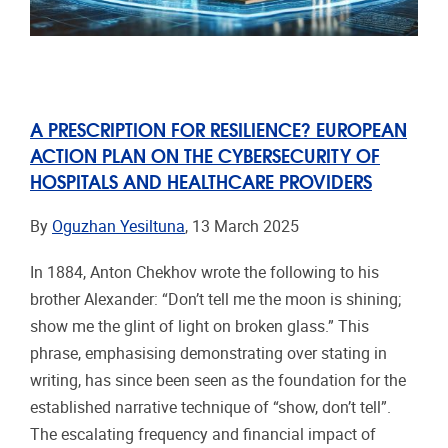
A PRESCRIPTION FOR RESILIENCE? EUROPEAN
ACTION PLAN ON THE CYBERSECURITY OF
HOSPITALS AND HEALTHCARE PROVIDERS
By
Oguzhan Yesiltuna
, 13 March 2025
In 1884, Anton Chekhov wrote the following to his
brother Alexander: “Don’t tell me the moon is shining;
show me the glint of light on broken glass.” This
phrase, emphasising demonstrating over stating in
writing, has since been seen as the foundation for the
established narrative technique of “show, don’t tell”.
The escalating frequency and financial impact of