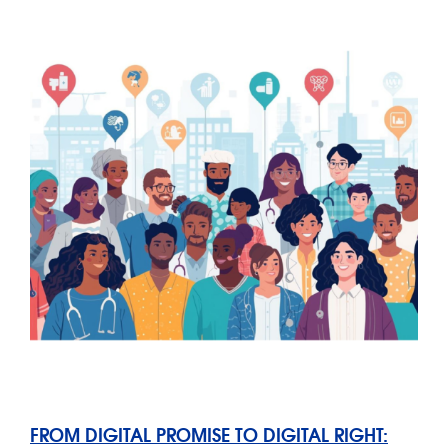
FROM DIGITAL PROMISE TO DIGITAL RIGHT: