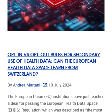
OPT-IN VS OPT-OUT RULES FOR SECONDARY
USE OF HEALTH DATA: CAN THE EUROPEAN
HEALTH DATA SPACE LEARN FROM
SWITZERLAND?
By
Andrea Martani
, 10 July 2024
The European Union (EU) institutions have just reached
a deal for passing the European Health Data Space
(EHDS) Regulation, which was described as “the most