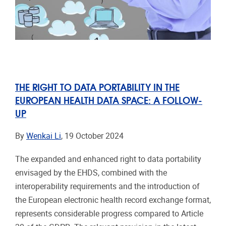
THE RIGHT TO DATA PORTABILITY IN THE
EUROPEAN HEALTH DATA SPACE: A FOLLOW-
UP
By
Wenkai Li
, 19 October 2024
The expanded and enhanced right to data portability
envisaged by the EHDS, combined with the
interoperability requirements and the introduction of
the European electronic health record exchange format,
represents considerable progress compared to Article