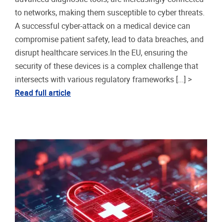
to networks, making them susceptible to cyber threats.
A successful cyber-attack on a medical device can
compromise patient safety, lead to data breaches, and
disrupt healthcare services.In the EU, ensuring the
security of these devices is a complex challenge that
intersects with various regulatory frameworks [...] >
Read full article