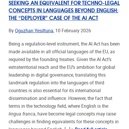
SEEKING AN EQUIVALENT FOR TECHNO-LEGAL
CONCEPTS IN LANGUAGES BEYOND ENGLISH:
THE “DEPLOYER” CASE OF THE AI ACT
By
Oguzhan Yesiltuna
, 10 February 2026
Being a regulation-level instrument, the AI Act has been
made available in all official languages of the EU, as
required by the founding treaties. Given the AI Act’s
extraterritorial reach and the EU’s ambition for global
leadership in digital governance, translating this
landmark regulation into the languages of third
countries is also essential for its international
dissemination and influence. However, the fact that
terms in the technology field, where English is the
lingua franca
, have become legal concepts may raise
challenges in finding equivalents for these concepts in