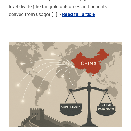
level divide (the tangible outcomes and benefits
derived from usage) [...] >
Read full article