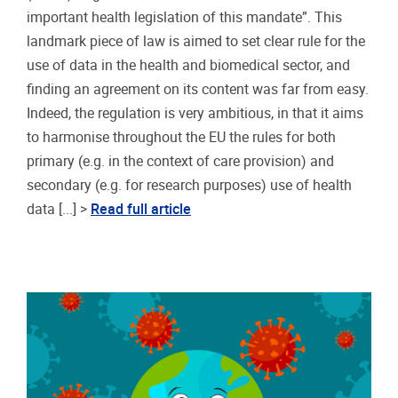
important health legislation of this mandate”. This
landmark piece of law is aimed to set clear rule for the
use of data in the health and biomedical sector, and
finding an agreement on its content was far from easy.
Indeed, the regulation is very ambitious, in that it aims
to harmonise throughout the EU the rules for both
primary (e.g. in the context of care provision) and
secondary (e.g. for research purposes) use of health
data [...] >
Read full article