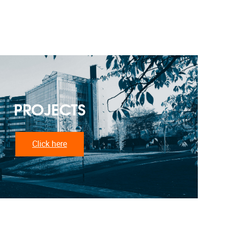
PROJECTS
Click here