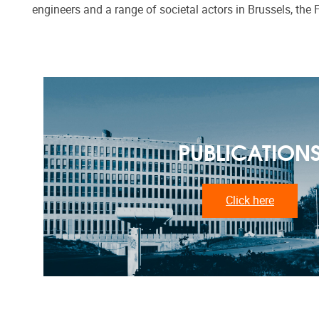
engineers and a range of societal actors in Brussels, the 
PUBLICATION
Click here