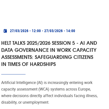
Practical info
27/03/2026 - 12:00
-
27/03/2026 - 14:00
HELT TALKS 2025/2026 SESSION 5 - AI AND
DATA GOVERNANCE IN WORK CAPACITY
ASSESSMENTS: SAFEGUARDING CITIZENS
IN TIMES OF HARDSHIPS
Artificial Intelligence (AI) is increasingly entering work
capacity assessment (WCA) systems across Europe,
where decisions directly affect individuals facing illness,
disability, or unemployment.