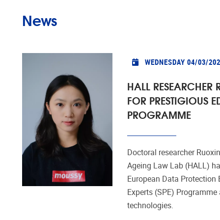
News
WEDNESDAY 04/03/20
HALL RESEARCHER R
FOR PRESTIGIOUS E
PROGRAMME
Doctoral researcher Ruoxin
Ageing Law Lab (HALL) has
European Data Protection 
Experts (SPE) Programme a
technologies.