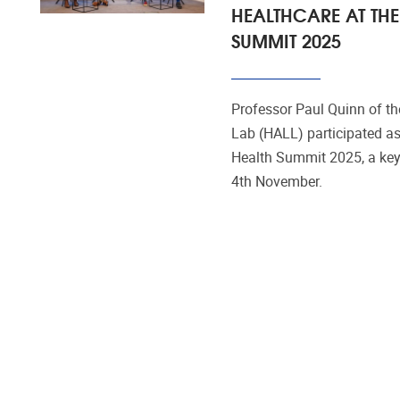
HEALTHCARE AT THE
SUMMIT 2025
Professor Paul Quinn of t
Lab (HALL) participated as
Health Summit 2025, a key
4th November.