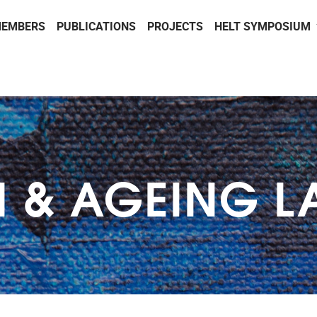
EMBERS
PUBLICATIONS
PROJECTS
HELT SYMPOSIUM
H & AGEING L