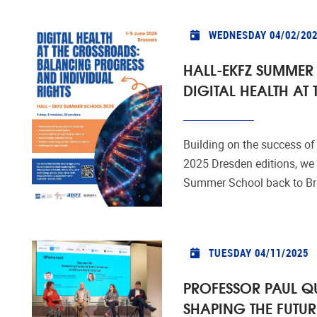
WEDNESDAY 04/02/20
HALL-EKFZ SUMMER
DIGITAL HEALTH AT
Building on the success of
2025 Dresden editions, we a
Summer School back to Bruss
TUESDAY 04/11/2025
PROFESSOR PAUL Q
SHAPING THE FUTUR