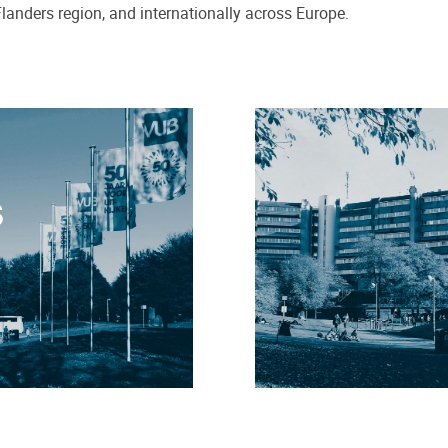
Flanders region, and internationally across Europe.
S