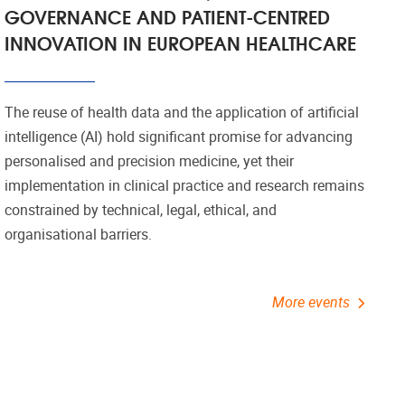
GOVERNANCE AND PATIENT-CENTRED
INNOVATION IN EUROPEAN HEALTHCARE
The reuse of health data and the application of artificial
intelligence (AI) hold significant promise for advancing
personalised and precision medicine, yet their
implementation in clinical practice and research remains
constrained by technical, legal, ethical, and
organisational barriers.
More events