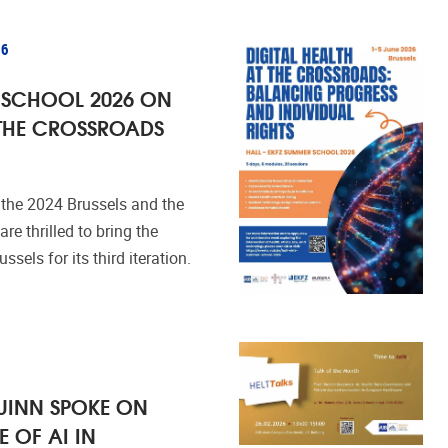
26
 SCHOOL 2026 ON
 THE CROSSROADS
 the 2024 Brussels and the
re thrilled to bring the
els for its third iteration.
UINN SPOKE ON
E OF AI IN