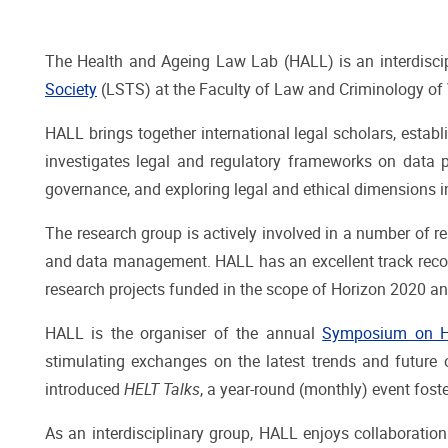
The Health and Ageing Law Lab (HALL) is an interdiscip
Society
(LSTS) at the Faculty of Law and Criminology of Vr
HALL brings together international legal scholars, establ
investigates legal and regulatory frameworks on data pr
governance, and exploring legal and ethical dimensions i
The research group is actively involved in a number of re
and data management. HALL has an excellent track record
research projects funded in the scope of Horizon 2020 a
HALL is the organiser of the annual
Symposium on He
stimulating exchanges on the latest trends and future o
introduced
HELT Talks
, a year-round (monthly) event fos
As an interdisciplinary group, HALL enjoys collaboration 