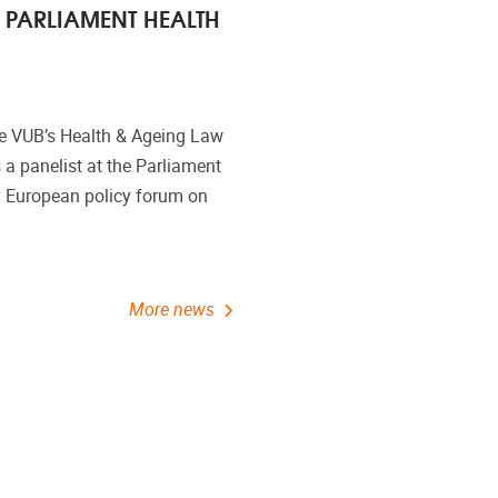
 PARLIAMENT HEALTH
he VUB’s Health & Ageing Law
 a panelist at the Parliament
 European policy forum on
More news