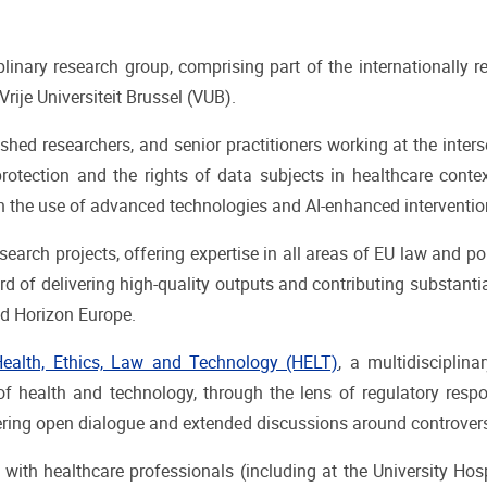
linary research group, comprising part of the internationall
ije Universiteit Brussel (VUB).
ished researchers, and senior practitioners working at the inte
otection and the rights of data subjects in healthcare contex
n the use of advanced technologies and AI-enhanced intervention
search projects, offering expertise in all areas of EU law and p
 of delivering high-quality outputs and contributing substantia
nd Horizon Europe.
alth, Ethics, Law and Technology (HELT)
, a multidisciplin
f health and technology, through the lens of regulatory respo
tering open dialogue and extended discussions around controversi
with healthcare professionals (including at the University Hosp