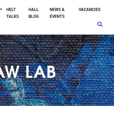
HELT
HALL
NEWS &
VACANCIES
TALKS
BLOG
EVENTS
AW LAB