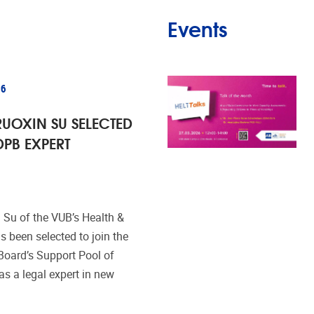
Events
26
UOXIN SU SELECTED
DPB EXPERT
 Su of the VUB’s Health &
 been selected to join the
Board’s Support Pool of
s a legal expert in new