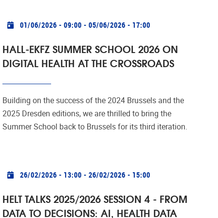
Practical info
01/06/2026 - 09:00
-
05/06/2026 - 17:00
HALL-EKFZ SUMMER SCHOOL 2026 ON
DIGITAL HEALTH AT THE CROSSROADS
Building on the success of the 2024 Brussels and the
2025 Dresden editions, we are thrilled to bring the
Summer School back to Brussels for its third iteration.
Practical info
26/02/2026 - 13:00
-
26/02/2026 - 15:00
HELT TALKS 2025/2026 SESSION 4 - FROM
DATA TO DECISIONS: AI, HEALTH DATA