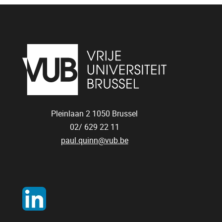
Pleinlaan 2
1050
Brussel
02/ 629 22 11
paul.quinn@vub.be