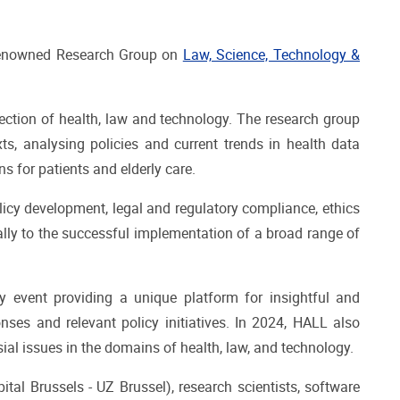
y renowned Research Group on
Law, Science, Technology &
rsection of health, law and technology. The research group
ts, analysing policies and current trends in health data
s for patients and elderly care.
olicy development, legal and regulatory compliance, ethics
lly to the successful implementation of a broad range of
ary event providing a unique platform for insightful and
nses and relevant policy initiatives. In 2024, HALL also
al issues in the domains of health, law, and technology.
ital Brussels - UZ Brussel), research scientists, software