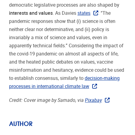
democratic legislative processes are also shaped by
interests and values
. As Davies
states
: “The
pandemic responses show that (i) science is often
neither clear nor determinative, and (ii) policy is
invariably a mix of science and values, even in
apparently technical fields.” Considering the impact of
the covid-19 pandemic on almost all aspects of life,
and the heated public debates on values, vaccine
misinformation and hesitancy, evidence could be used
to establish consensus, similarly to
decision-making
processes in international climate law
.
Credit: Cover image by Samado, via
Pixabay
AUTHOR