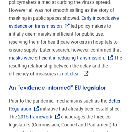
policymakers aimed at curbing the virus's spread.
However, all was not smooth sailing as the story of
masking in public spaces showed.
Early inconclusive
evidence on transmission
led policymakers to
initially deem masks inefficient for public use,
reserving them for healthcare workers in hospitals to
ensure supply. Later research, however, confirmed that
masks were efficient in reducing transmission.
The
resulting relationship between the delay and the
efficiency of measures is
not clear.
An “evidence-informed” EU legislator
Prior to the pandemic, mechanisms such as the
Better
Regulation
initiative had already been established.
The
2015 framework
encourages the three co-
legislators (Commission, Council and Parliament) to