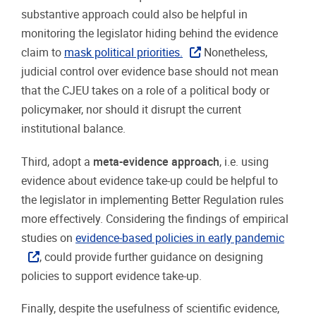
substantive approach could also be helpful in
monitoring the legislator hiding behind the evidence
claim to
mask political priorities.
Nonetheless,
judicial control over evidence base should not mean
that the CJEU takes on a role of a political body or
policymaker, nor should it disrupt the current
institutional balance.
Third, adopt a
meta-evidence approach
, i.e. using
evidence about evidence take-up could be helpful to
the legislator in implementing Better Regulation rules
more effectively. Considering the findings of empirical
studies on
evidence-based policies in early pandemic
, could provide further guidance on designing
policies to support evidence take-up.
Finally, despite the usefulness of scientific evidence,