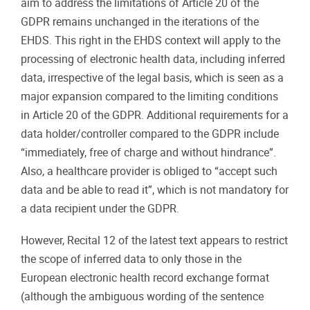
aim to address the limitations of Article 20 of the
GDPR remains unchanged in the iterations of the
EHDS. This right in the EHDS context will apply to the
processing of electronic health data, including inferred
data, irrespective of the legal basis, which is seen as a
major expansion compared to the limiting conditions
in Article 20 of the GDPR. Additional requirements for a
data holder/controller compared to the GDPR include
“immediately, free of charge and without hindrance”.
Also, a healthcare provider is obliged to “accept such
data and be able to read it”, which is not mandatory for
a data recipient under the GDPR.
However, Recital 12 of the latest text appears to restrict
the scope of inferred data to only those in the
European electronic health record exchange format
(although the ambiguous wording of the sentence