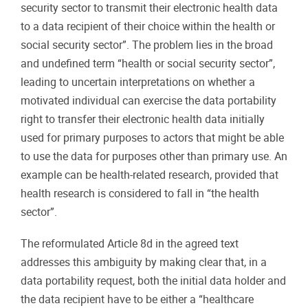
security sector to transmit their electronic health data
to a data recipient of their choice within the health or
social security sector”. The problem lies in the broad
and undefined term “health or social security sector”,
leading to uncertain interpretations on whether a
motivated individual can exercise the data portability
right to transfer their electronic health data initially
used for primary purposes to actors that might be able
to use the data for purposes other than primary use. An
example can be health-related research, provided that
health research is considered to fall in “the health
sector”.
The reformulated Article 8d in the agreed text
addresses this ambiguity by making clear that, in a
data portability request, both the initial data holder and
the data recipient have to be either a “healthcare