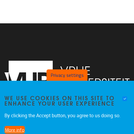
Privacy settings
WE USE COOKIES ON THIS SITE TO
ENHANCE YOUR USER EXPERIENCE
By clicking the Accept button, you agree to us doing so.
Pleinlaan 2
1050
Brussel
02/ 629 22 11
More info
paul.quinn@vub.be