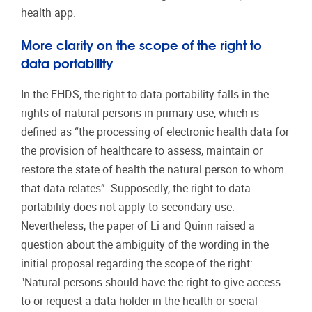
health app.
More clarity on the scope of the right to
data portability
In the EHDS, the right to data portability falls in the
rights of natural persons in primary use, which is
defined as “
the processing of electronic health data for
the provision of healthcare to assess, maintain or
restore the state of health the natural person to whom
that data relates
”. Supposedly, the right to data
portability does not apply to secondary use.
Nevertheless, t
he paper of Li and Quinn raised a
question about the ambiguity of the wording in the
initial proposal regarding the scope of the right:
"Natural persons should have the right to give access
to or request a data holder in the health or social