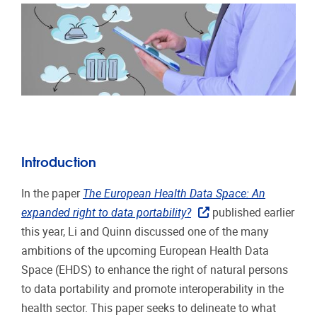
Introduction
In the paper
The European Health Data Space: An
expanded right to data portability?
published earlier
this year, Li and Quinn discussed one of the many
ambitions of the upcoming European Health Data
Space (EHDS) to enhance the right of natural persons
to data portability and promote interoperability in the
health sector. This paper seeks to delineate to what