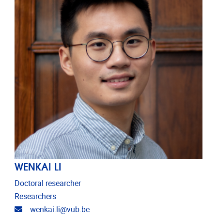
WENKAI LI
Doctoral researcher
Researchers
Email address
wenkai.li@vub.be