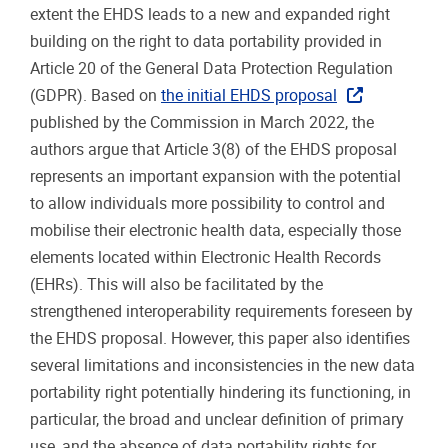
extent the EHDS leads to a new and expanded right
building on the right to data portability provided in
Article 20 of the General Data Protection Regulation
(GDPR). Based on
the initial EHDS proposal
published by the Commission in March 2022, the
authors argue that Article 3(8) of the EHDS proposal
represents an important expansion with the potential
to allow individuals more possibility to control and
mobilise their electronic health data, especially those
elements located within Electronic Health Records
(EHRs). This will also be facilitated by the
strengthened interoperability requirements foreseen by
the EHDS proposal. However, this paper also identifies
several limitations and inconsistencies in the new data
portability right potentially hindering its functioning, in
particular, the broad and unclear definition of primary
use, and the absence of data portability rights for