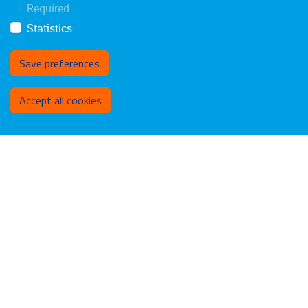
Required
Statistics
Save preferences
Withdraw consent
Accept all cookies