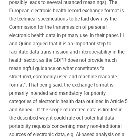
possibly leads to several nuanced meanings). The
European electronic health record exchange format is
the technical specifications to be laid down by the
Commission for the transmission of personal
electronic health data in primary use. In their paper, Li
and Quinn argued that it is an important step to
facilitate data transmission and interoperability in the
health sector
, as the GDPR does not provide much
meaningful guidance on what constitutes “
a
structured, commonly used and machine-readable
format”. That being said, the exchange format is
primarily intended and mandatory for priority
categories of electronic health data outlined in Article 5
and Annex I. If the scope of inferred data is limited in
the described way, it could rule out potential data
portability requests concerning many non-traditional
sources of electronic data, e.g. AI-based analysis on a