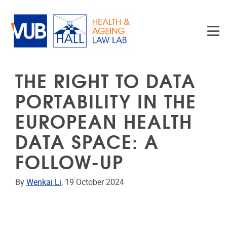
Skip to main content
THE RIGHT TO DATA
PORTABILITY IN THE
EUROPEAN HEALTH
DATA SPACE: A
FOLLOW-UP
By
Wenkai Li
, 19 October 2024