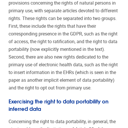
provisions concerning the rights of natural persons in
primary use, with separate articles devoted to different
rights. These rights can be separated into two groups.
First, these include the rights that have their
corresponding presence in the GDPR, such as the right
of access, the right to ratification, and the right to data
portability (now explicitly mentioned in the text).
Second, there are also new rights dedicated to the
primary use of electronic health data, such as the right
to insert information in the EHRs (which is seen in the
paper as another implicit element of data portability)
and the right to opt out from primary use.
Exercising the right to data portability on
inferred data
Concerning the right to data portability, in general, the