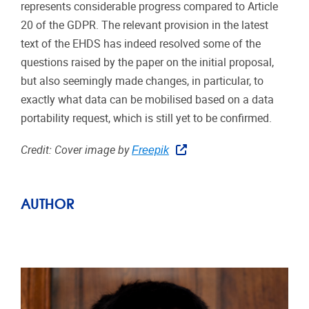
represents considerable progress compared to Article
20 of the GDPR. The relevant provision in the latest
text of the EHDS has indeed resolved some of the
questions raised by the paper on the initial proposal,
but also seemingly made changes, in particular, to
exactly what data can be mobilised based on a data
portability request, which is still yet to be confirmed.
Credit: Cover image by
Freepik
AUTHOR