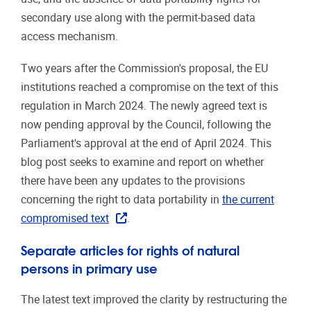
secondary use along with the permit-based data
access mechanism.
Two years after the Commission's proposal, the EU
institutions reached a compromise on the text of this
regulation in March 2024. The newly agreed text is
now pending approval by the Council, following the
Parliament's approval at the end of April 2024. This
blog post seeks to examine and report on whether
there have been any updates to the provisions
concerning the right to data portability in
the current
compromised text
.
Separate articles for rights of natural
persons in primary use
The latest text improved the clarity by restructuring the