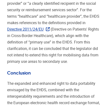
provider” or “a clearly identified recipient in the social
security or reimbursement services sector”. For the
terms “healthcare” and “healthcare provider”, the EHDS
makes references to the definitions provided in
Directive 2011/24/EU
(Directive on Patients' Rights
in Cross-Border Healthcare), which align with the
definition of “primary use” in the EHDS. From this
clarification, it can be concluded that the legislator did
not intend to extend this right for mobilising data from
primary use areas to secondary use.
Conclusion
The expanded and enhanced right to data portability
envisaged by the EHDS, combined with the
interoperability requirements and the introduction of
the European electronic health record exchange format,