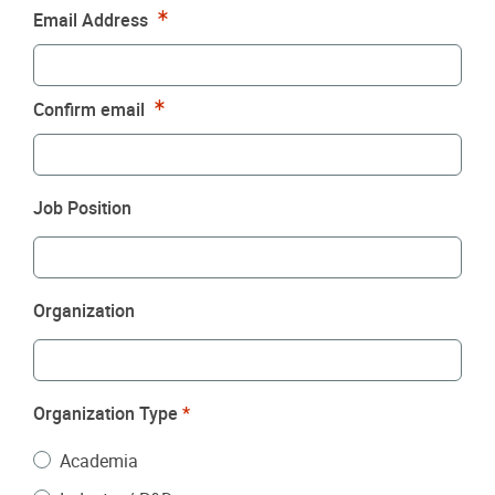
Required
Email Address
Required
Confirm email
Job Position
Organization
Organization Type
*
Academia