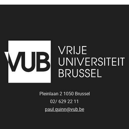
Pleinlaan 2
1050
Brussel
02/ 629 22 11
paul.quinn@vub.be