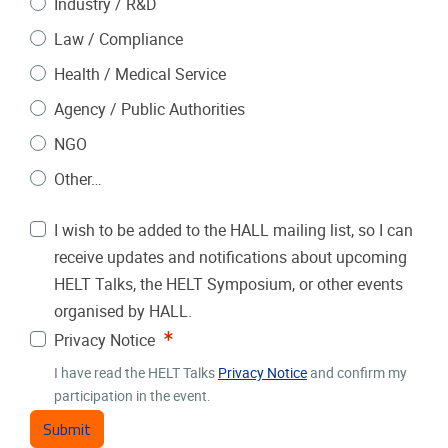
Industry / R&D
Law / Compliance
Health / Medical Service
Agency / Public Authorities
NGO
Other…
I wish to be added to the HALL mailing list, so I can
receive updates and notifications about upcoming
HELT Talks, the HELT Symposium, or other events
organised by HALL.
Required
Privacy Notice
I have read the HELT Talks
Privacy Notice
and confirm my
participation in the event.