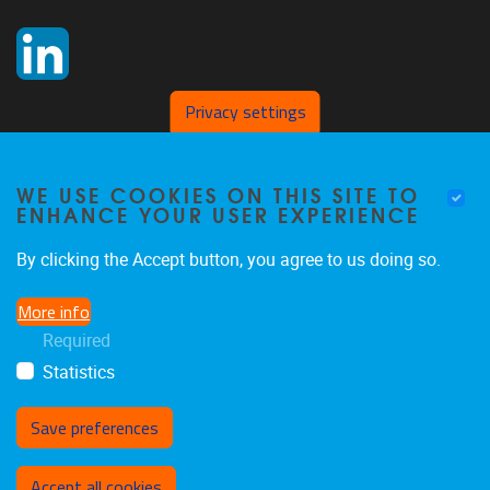
Privacy settings
WE USE COOKIES ON THIS SITE TO
ENHANCE YOUR USER EXPERIENCE
By clicking the Accept button, you agree to us doing so.
More info
Required
Statistics
Save preferences
Withdraw consent
Accept all cookies