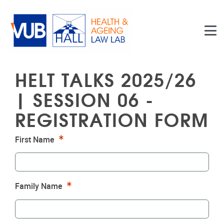
Skip to main content
HELT TALKS 2025/26
| SESSION 06 -
REGISTRATION FORM
Required
First Name
Required
Family Name