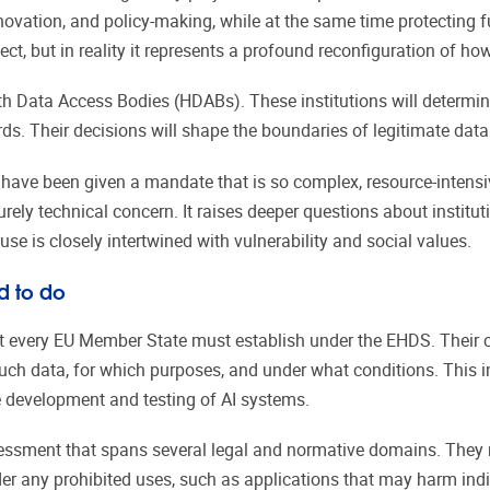
innovation, and policy-making, while at the same time protecting
ect, but in reality it represents a profound reconfiguration of h
lth Data Access Bodies (HDABs). These institutions will determi
ds. Their decisions will shape the boundaries of legitimate data
 have been given a mandate that is so complex, resource-intensi
purely technical concern. It raises deeper questions about institut
se is closely intertwined with vulnerability and social values.
d to do
t every EU Member State must establish under the EHDS. Their co
ch data, for which purposes, and under what conditions. This inc
he development and testing of AI systems.
ssment that spans several legal and normative domains. They m
r any prohibited uses, such as applications that may harm indi