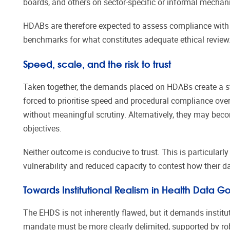
boards, and others on sector-specific or informal mecha
HDABs are therefore expected to assess compliance with 
benchmarks for what constitutes adequate ethical review.
Speed, scale, and the risk to trust
Taken together, the demands placed on HDABs create a st
forced to prioritise speed and procedural compliance ove
without meaningful scrutiny. Alternatively, they may beco
objectives.
Neither outcome is conducive to trust. This is particularl
vulnerability and reduced capacity to contest how their d
Towards Institutional Realism in Health Data 
The EHDS is not inherently flawed, but it demands institu
mandate must be more clearly delimited, supported by ro