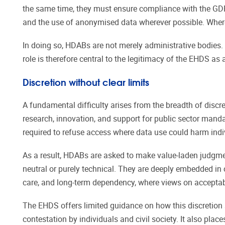
the same time, they must ensure compliance with the GDPR,
and the use of anonymised data wherever possible. Where r
In doing so, HDABs are not merely administrative bodies. 
role is therefore central to the legitimacy of the EHDS a
Discretion without clear limits
A fundamental difficulty arises from the breadth of disc
research, innovation, and support for public sector mand
required to refuse access where data use could harm indiv
As a result, HDABs are asked to make value-laden judgme
neutral or purely technical. They are deeply embedded in cu
care, and long-term dependency, where views on acceptabl
The EHDS offers limited guidance on how this discretion 
contestation by individuals and civil society. It also plac