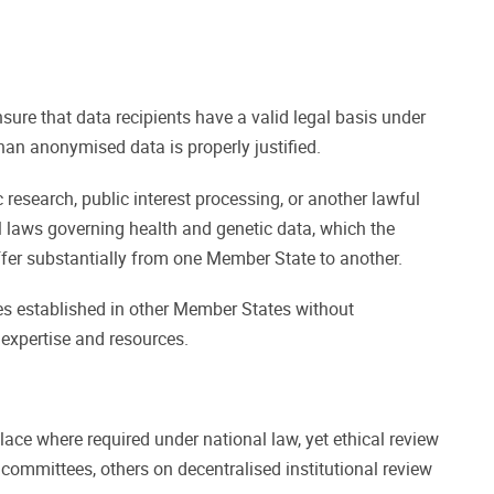
ure that data recipients have a valid legal basis under
han anonymised data is properly justified.
research, public interest processing, or another lawful
l laws governing health and genetic data, which the
fer substantially from one Member State to another.
es established in other Member States without
 expertise and resources.
ace where required under national law, yet ethical review
ommittees, others on decentralised institutional review