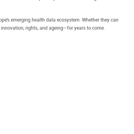
rope’s emerging health data ecosystem. Whether they can
n innovation, rights, and ageing—for years to come.