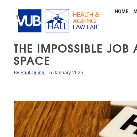
Skip to main content
HOME
M
THE IMPOSSIBLE JOB 
SPACE
By
Paul Quinn
, 16 January 2026