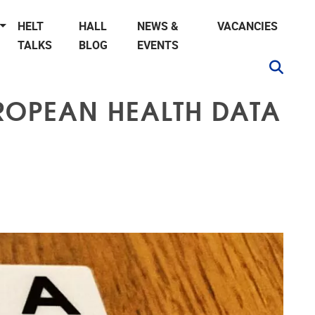
HELT
HALL
NEWS &
VACANCIES
TALKS
BLOG
EVENTS
UROPEAN HEALTH DATA