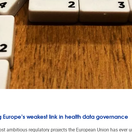
 Europe’s weakest link in health data governance
 ambitious regulatory projects the European Union has ever und