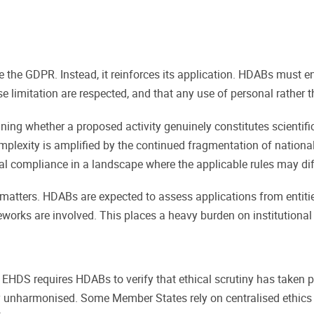
the GDPR. Instead, it reinforces its application. HDABs must ens
 limitation are respected, and that any use of personal rather t
ng whether a proposed activity genuinely constitutes scientific 
omplexity is amplified by the continued fragmentation of nationa
l compliance in a landscape where the applicable rules may dif
matters. HDABs are expected to assess applications from entiti
works are involved. This places a heavy burden on institutional
EHDS requires HDABs to verify that ethical scrutiny has taken pl
 unharmonised. Some Member States rely on centralised ethics c