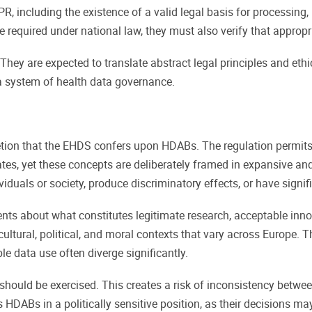
 including the existence of a valid legal basis for processing,
equired under national law, they must also verify that appropri
They are expected to translate abstract legal principles and et
s a system of health data governance.
retion that the EHDS confers upon HDABs. The regulation permits 
ates, yet these concepts are deliberately framed in expansive a
iduals or society, produce discriminatory effects, or have signi
nts about what constitutes legitimate research, acceptable inn
ltural, political, and moral contexts that vary across Europe. Thi
e data use often diverge significantly.
should be exercised. This creates a risk of inconsistency betwee
es HDABs in a politically sensitive position, as their decisions ma