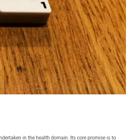
ertaken in the health domain. Its core promise is to