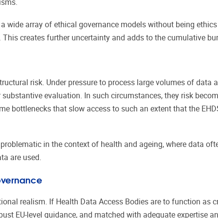
nisms.
a wide array of ethical governance models without being ethics
 This creates further uncertainty and adds to the cumulative bu
ructural risk. Under pressure to process large volumes of data
r substantive evaluation. In such circumstances, they risk beco
me bottlenecks that slow access to such an extent that the EHDS 
y problematic in the context of health and ageing, where data oft
ata are used.
Governance
tional realism. If Health Data Access Bodies are to function as c
bust EU-level guidance, and matched with adequate expertise a