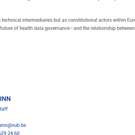
technical intermediaries but as constitutional actors within Eu
the future of health data governance—and the relationship betwee
UINN
taff
dress
uinn@vub.be
e
629 24 60