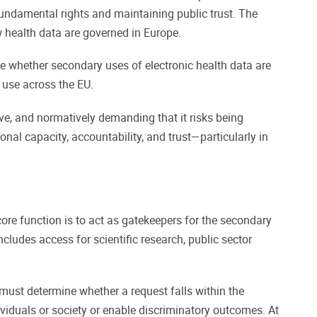
 fundamental rights and maintaining public trust. The
ow health data are governed in Europe.
ne whether secondary uses of electronic health data are
 use across the EU.
ve, and normatively demanding that it risks being
ional capacity, accountability, and trust—particularly in
re function is to act as gatekeepers for the secondary
ludes access for scientific research, public sector
ust determine whether a request falls within the
viduals or society or enable discriminatory outcomes. At