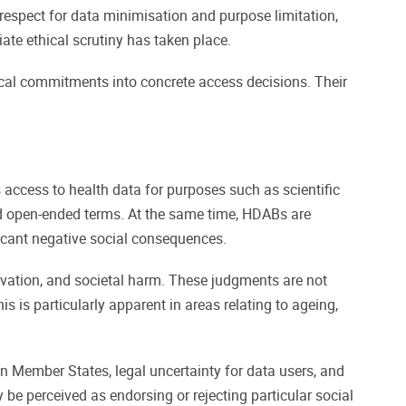
 respect for data minimisation and purpose limitation,
ate ethical scrutiny has taken place.
hical commitments into concrete access decisions. Their
access to health data for purposes such as scientific
nd open-ended terms. At the same time, HDABs are
ficant negative social consequences.
ovation, and societal harm. These judgments are not
s is particularly apparent in areas relating to ageing,
n Member States, legal uncertainty for data users, and
y be perceived as endorsing or rejecting particular social