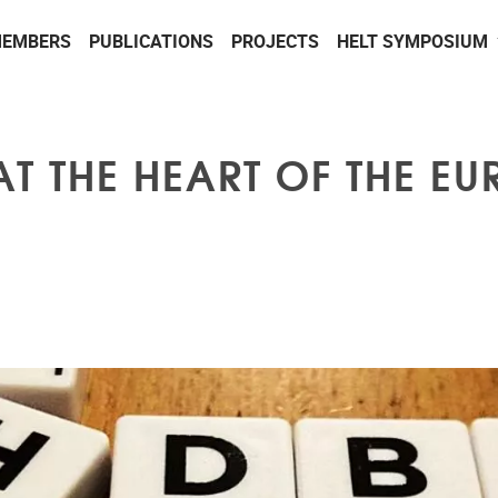
EMBERS
PUBLICATIONS
PROJECTS
HELT SYMPOSIUM
AT THE HEART OF THE E