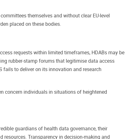
 committees themselves and without clear EU-level
rden placed on these bodies.
 access requests within limited timeframes, HDABs may be
ming rubber-stamp forums that legitimise data access
fails to deliver on its innovation and research
en concern individuals in situations of heightened
redible guardians of health data governance, their
nd resources. Transparency in decision-making and