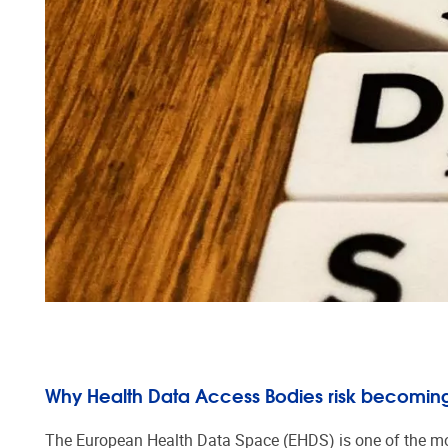
Why Health Data Access Bodies risk becoming
The European Health Data Space (EHDS) is one of the most