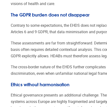
visions of health and care.
The GDPR burden does not disappear
Contrary to some expectations, the EHDS does not replace 
Articles 6 and 9 GDPR, that data minimisation and purpose
These assessments are far from straightforward. Determini
basis often requires detailed contextual analysis. This c
GDPR explicitly allows. HDABs must therefore assess lega
The cross-border nature of the EHDS further complicates 
discrimination, even when unfamiliar national legal frame
Ethics without harmonisation
Ethical governance presents an additional challenge. The 
systems across Europe are highly fragmented and largely