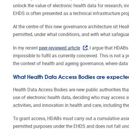
unlock the value of electronic health data for research, 
EHDS is often presented as a technical infrastructure proj
At the centre of this new governance architecture sit Hea
permitted, under what conditions, and with what safeguar
In my recent
peer-reviewed article
, I argue that HDABs
impossible to fulfil as currently conceived. This is not a 
the context of health and ageing governance, where data u
What Health Data Access Bodies are expecte
Health Data Access Bodies are new public authorities tha
use of electronic health data, deciding who may access su
activities, and innovation in health and care, including t
To grant access, HDABs must carry out a cumulative asse
permitted purposes under the EHDS and does not fall unde