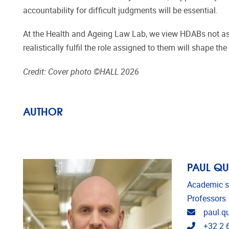
accountability for difficult judgments will be essential.
At the Health and Ageing Law Lab, we view HDABs not as 
realistically fulfil the role assigned to them will shape 
Credit: Cover photo ©HALL 2026
AUTHOR
PAUL Q
Academic s
Professors
Email ad
paul.q
Telephon
+32 2 