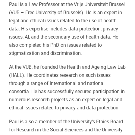
Paul is a Law Professor at the Vrije Universiteit Brussel
(VUB – Free University of Brussels). He is an expert in
legal and ethical issues related to the use of health
data. His expertise includes data protection, privacy
issues, AI, and the secondary use of health data. He
also completed his PhD on issues related to
stigmatization and discrimination.
At the VUB, he founded the Health and Ageing Law Lab
(HALL). He coordinates research on such issues
through a range of international and national
consortia. He has successfully secured participation in
numerous research projects as an expert on legal and
ethical issues related to privacy and data protection.
Paul is also a member of the University’s Ethics Board
for Research in the Social Sciences and the University