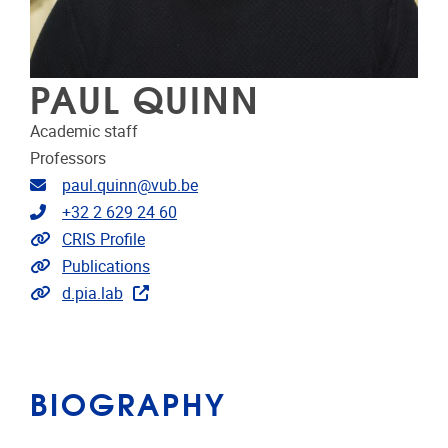
PAUL QUINN
Academic staff
Professors
Email address
paul.quinn@vub.be
Telephone
+32 2 629 24 60
Link to CRIS
CRIS Profile
Link to publications
Publications
Extra links
d.pia.lab
BIOGRAPHY