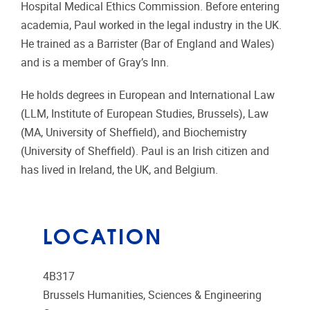
Hospital Medical Ethics Commission. Before entering
academia, Paul worked in the legal industry in the UK.
He trained as a Barrister (Bar of England and Wales)
and is a member of Gray’s Inn.
He holds degrees in European and International Law
(LLM, Institute of European Studies, Brussels), Law
(MA, University of Sheffield), and Biochemistry
(University of Sheffield). Paul is an Irish citizen and
has lived in Ireland, the UK, and Belgium.
LOCATION
4B317
Brussels Humanities, Sciences & Engineering