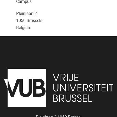
Campus
Pleinlaan 2
1050
Brussels
Belgium