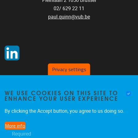
Pleinlaan 2
1050
Brussel
02/ 629 22 11
paul.quinn@vub.be
Privacy settings
WE USE COOKIES ON THIS SITE TO
ENHANCE YOUR USER EXPERIENCE
By clicking the Accept button, you agree to us doing so.
More info
Required