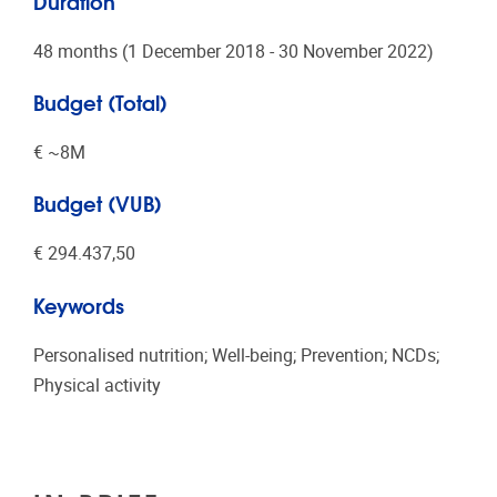
Duration
48 months (1 December 2018 - 30 November 2022)
Budget (Total)
€ ~8Μ
Budget (VUB)
€ 294.437,50
Keywords
Personalised nutrition; Well-being; Prevention; NCDs;
Physical activity