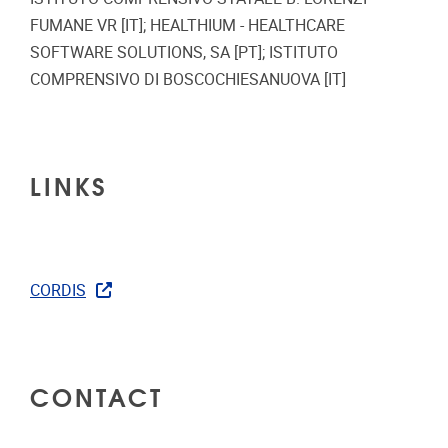
FUMANE VR [IT]; HEALTHIUM - HEALTHCARE
SOFTWARE SOLUTIONS, SA [PT]; ISTITUTO
COMPRENSIVO DI BOSCOCHIESANUOVA [IT]
LINKS
CORDIS
CONTACT