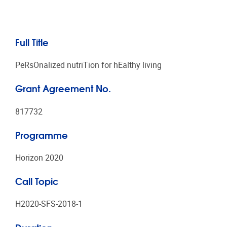
Full Title
PeRsOnalized nutriTion for hEalthy living
Grant Agreement No.
817732
Programme
Horizon 2020
Call Topic
H2020-SFS-2018-1