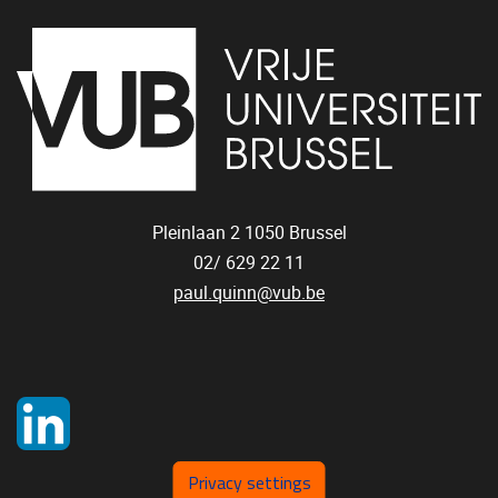
Pleinlaan 2
1050
Brussel
02/ 629 22 11
paul.quinn@vub.be
Privacy settings