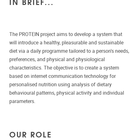
IN BRIEF...
The PROTEIN project aims to develop a system that
will introduce a healthy, pleasurable and sustainable
diet via a daily programme tailored to a person's needs,
preferences, and physical and physiological
characteristics. The objective is to create a system
based on internet communication technology for
personalised nutrition using analysis of dietary
behavioural patterns, physical activity and individual
parameters.
OUR ROLE