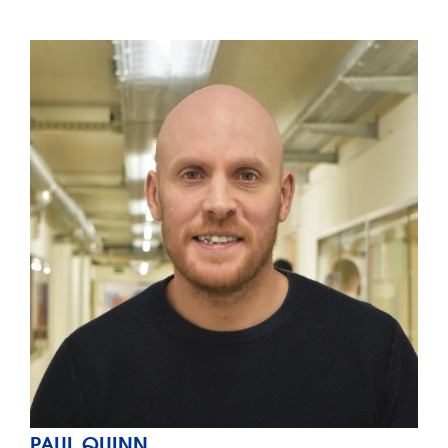
PAUL QUINN