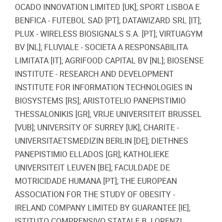
OCADO INNOVATION LIMITED [UK]; SPORT LISBOA E
BENFICA - FUTEBOL SAD [PT]; DATAWIZARD SRL [IT];
PLUX - WIRELESS BIOSIGNALS S.A. [PT]; VIRTUAGYM
BV [NL]; FLUVIALE - SOCIETA A RESPONSABILITA
LIMITATA [IT]; AGRIFOOD CAPITAL BV [NL]; BIOSENSE
INSTITUTE - RESEARCH AND DEVELOPMENT
INSTITUTE FOR INFORMATION TECHNOLOGIES IN
BIOSYSTEMS [RS]; ARISTOTELIO PANEPISTIMIO
THESSALONIKIS [GR]; VRIJE UNIVERSITEIT BRUSSEL
[VUB]; UNIVERSITY OF SURREY [UK]; CHARITE -
UNIVERSITAETSMEDIZIN BERLIN [DE]; DIETHNES
PANEPISTIMIO ELLADOS [GR]; KATHOLIEKE
UNIVERSITEIT LEUVEN [BE]; FACULDADE DE
MOTRICIDADE HUMANA [PT]; THE EUROPEAN
ASSOCIATION FOR THE STUDY OF OBESITY -
IRELAND COMPANY LIMITED BY GUARANTEE [IE];
ISTITUTO COMPRENSIVO STATALE B. LORENZI