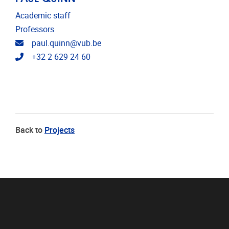
Academic staff
Professors
Email address
paul.quinn@vub.be
Telephone
+32 2 629 24 60
Back to
Projects