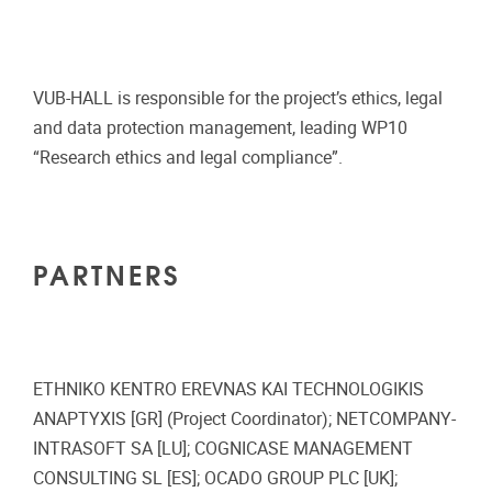
VUB-HALL is responsible for the project’s ethics, legal
and data protection management, leading WP10
“Research ethics and legal compliance”.
PARTNERS
ETHNIKO KENTRO EREVNAS KAI TECHNOLOGIKIS
ANAPTYXIS [GR] (Project Coordinator); NETCOMPANY-
INTRASOFT SA [LU]; COGNICASE MANAGEMENT
CONSULTING SL [ES]; OCADO GROUP PLC [UK];