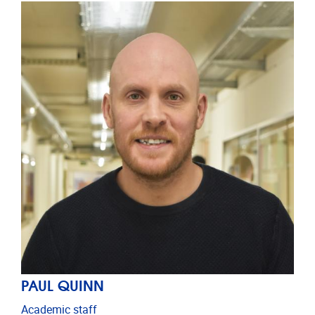
PAUL QUINN
Academic staff