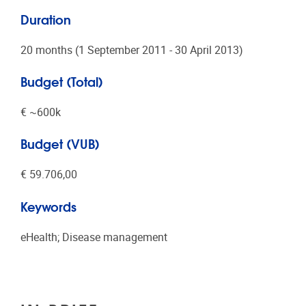
Duration
20 months (1 September 2011 - 30 April 2013)
Budget (Total)
€ ~600k
Budget (VUB)
€ 59.706,00
Keywords
eHealth; Disease management