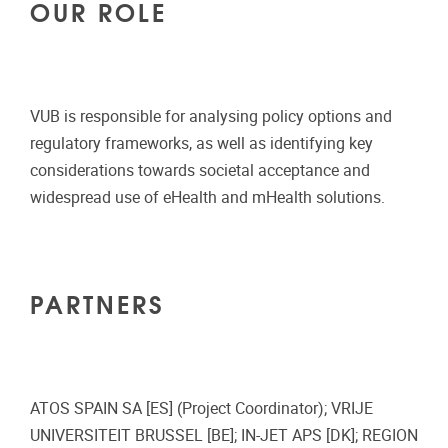
OUR ROLE
VUB is responsible for analysing policy options and
regulatory frameworks, as well as identifying key
considerations towards societal acceptance and
widespread use of eHealth and mHealth solutions.
PARTNERS
ATOS SPAIN SA [ES] (Project Coordinator); VRIJE
UNIVERSITEIT BRUSSEL [BE]; IN-JET APS [DK]; REGION