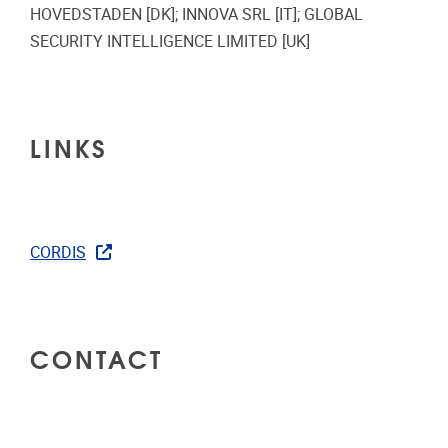
HOVEDSTADEN [DK]; INNOVA SRL [IT]; GLOBAL
SECURITY INTELLIGENCE LIMITED [UK]
LINKS
CORDIS
CONTACT