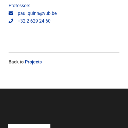
Professors
Email address
paul.quinn@vub.be
Telephone
+32 2 629 24 60
Back to
Projects