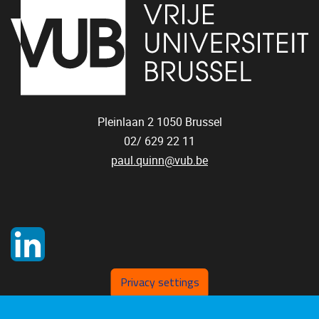
Pleinlaan 2
1050
Brussel
02/ 629 22 11
paul.quinn@vub.be
Privacy settings