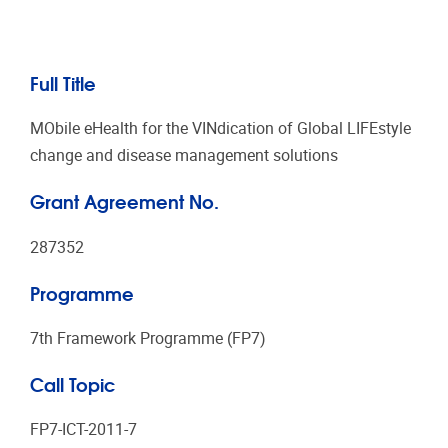
Full Title
MObile eHealth for the VINdication of Global LIFEstyle
change and disease management solutions
Grant Agreement No.
287352
Programme
7th Framework Programme (FP7)
Call Topic
FP7-ICT-2011-7