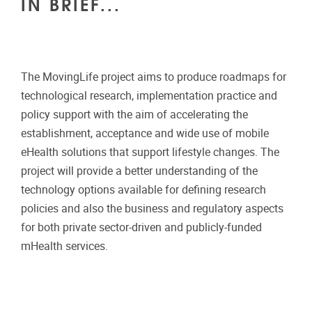
IN BRIEF...
The MovingLife project aims to produce roadmaps for
technological research, implementation practice and
policy support with the aim of accelerating the
establishment, acceptance and wide use of mobile
eHealth solutions that support lifestyle changes. The
project will provide a better understanding of the
technology options available for defining research
policies and also the business and regulatory aspects
for both private sector-driven and publicly-funded
mHealth services.