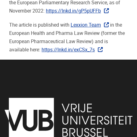
the European Parliamentary Research Service, as of
November 2022:
https://lnkd.in/gP5pUFFb
The article is published with
Lexxion Team
in the
European Health and Pharma Law Review (former the
European Pharmaceutical Law Review) and is
available here:
https://lnkd.in/exCSx_7s