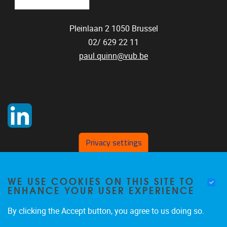
Pleinlaan 2
1050
Brussel
02/ 629 22 11
paul.quinn@vub.be
Privacy settings
WE USE COOKIES ON THIS SITE TO
ENHANCE YOUR USER EXPERIENCE
By clicking the Accept button, you agree to us doing so.