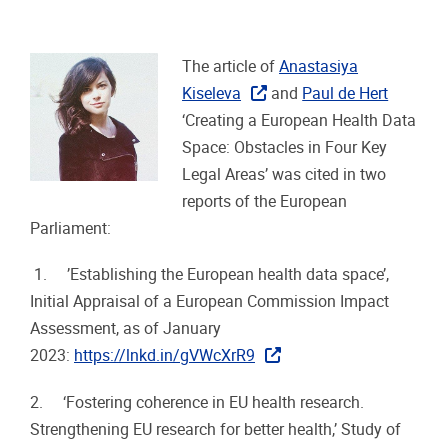
The article of
Anastasiya
Kiseleva
and
Paul de Hert
‘Creating a European Health Data
Space: Obstacles in Four Key
Legal Areas’ was cited in two
reports of the European
Parliament:
1. ’Establishing the European health data space’,
Initial Appraisal of a European Commission Impact
Assessment, as of January
2023:
https://lnkd.in/gVWcXrR9
2. ‘Fostering coherence in EU health research.
Strengthening EU research for better health,’ Study of