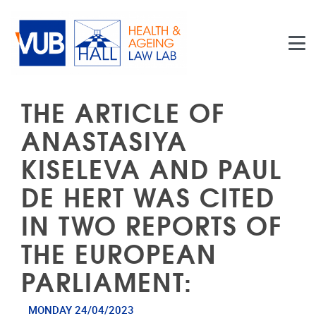
Skip to main content
THE ARTICLE OF
ANASTASIYA
KISELEVA AND PAUL
DE HERT WAS CITED
IN TWO REPORTS OF
THE EUROPEAN
PARLIAMENT:
MONDAY 24/04/2023