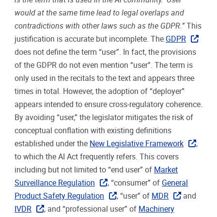
would at the same time lead to legal overlaps and
contradictions with other laws such as the GDPR.”
This
justification is accurate but incomplete. The
GDPR
does not define the term “user”. In fact, the provisions
of the GDPR do not even mention “user”. The term is
only used in the recitals to the text and appears three
times in total. However, the adoption of “deployer”
appears intended to ensure cross-regulatory coherence.
By avoiding “user,” the legislator mitigates the risk of
conceptual conflation with existing definitions
established under the
New Legislative Framework
,
to which the AI Act frequently refers. This covers
including but not limited to “end user” of
Market
Surveillance Regulation
, “consumer” of
General
Product Safety Regulation
, “user” of
MDR
and
IVDR
, and “professional user” of
Machinery