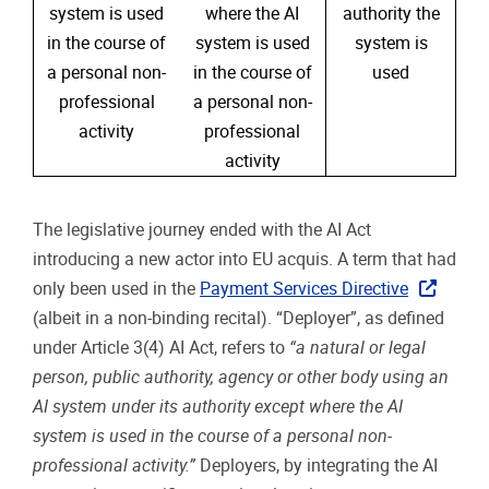
system is used
where the AI
authority the
in the course of
system is used
system is
a personal non-
in the course of
used
professional
a personal non-
activity
professional
activity
The legislative journey ended with the AI Act
introducing a new actor into EU acquis. A term that had
only been used in the
Payment Services Directive
(albeit in a non-binding recital). “Deployer”, as defined
under Article 3(4) AI Act, refers to
“a natural or legal
person, public authority, agency or other body using an
AI system under its authority except where the AI
system is used in the course of a personal non-
professional activity.”
Deployers, by integrating the AI