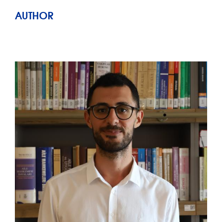
AUTHOR