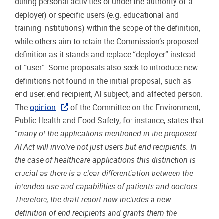
during personal activities or under the authority of a
deployer) or specific users (e.g. educational and
training institutions) within the scope of the definition,
while others aim to retain the Commission’s proposed
definition as it stands and replace “deployer” instead
of “user”. Some proposals also seek to introduce new
definitions not found in the initial proposal, such as
end user, end recipient, AI subject, and affected person.
The
opinion
of the Committee on the Environment,
Public Health and Food Safety, for instance, states that
“
many of the applications mentioned in the proposed
AI Act will involve not just users but end recipients. In
the case of healthcare applications this distinction is
crucial as there is a clear differentiation between the
intended use and capabilities of patients and doctors.
Therefore, the draft report now includes a new
definition of end recipients and grants them the