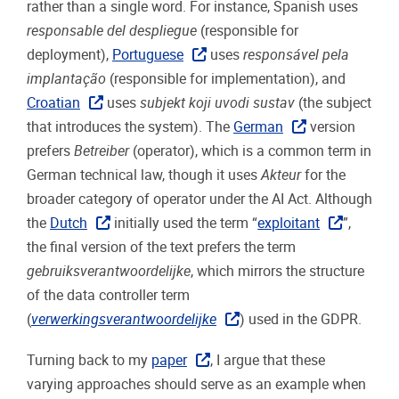
rather than a single word. For instance, Spanish uses
responsable del despliegue
(responsible for
deployment),
Portuguese
uses
responsável pela
implantação
(responsible for implementation), and
Croatian
uses
subjekt koji uvodi sustav
(the subject
that introduces the system). The
German
version
prefers
Betreiber
(operator), which is a common term in
German technical law, though it uses
Akteur
for the
broader category of operator under the AI Act. Although
the
Dutch
initially used the term “
exploitant
”,
the final version of the text prefers the term
gebruiksverantwoordelijke
, which mirrors the structure
of the data controller term
(
verwerkingsverantwoordelijke
) used in the GDPR.
Turning back to my
paper
, I argue that these
varying approaches should serve as an example when