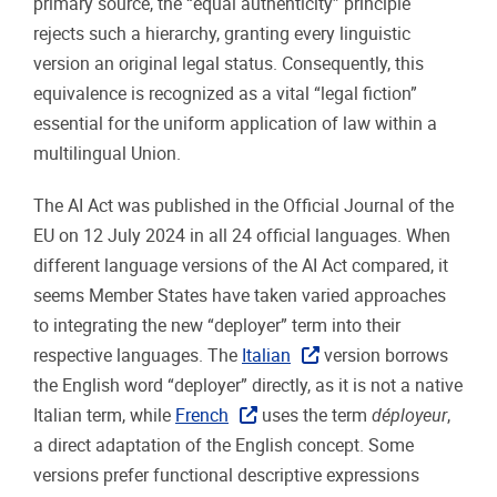
primary source, the “equal authenticity” principle
rejects such a hierarchy, granting every linguistic
version an original legal status. Consequently, this
equivalence is recognized as a vital “legal fiction”
essential for the uniform application of law within a
multilingual Union.
The AI Act was published in the Official Journal of the
EU on 12 July 2024 in all 24 official languages. When
different language versions of the AI Act compared, it
seems Member States have taken varied approaches
to integrating the new “deployer” term into their
respective languages. The
Italian
version borrows
the English word “deployer” directly, as it is not a native
Italian term, while
French
uses the term
déployeur
,
a direct adaptation of the English concept. Some
versions prefer functional descriptive expressions