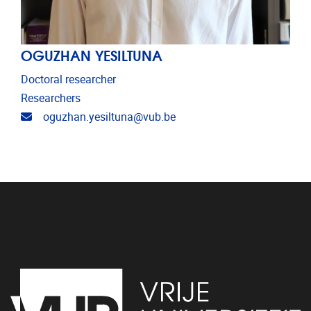
OGUZHAN YESILTUNA
Doctoral researcher
Researchers
Email address
oguzhan.yesiltuna@vub.be