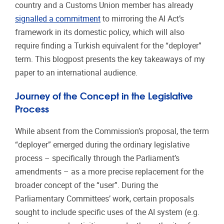
country and a Customs Union member has already
signalled a commitment
to mirroring the AI Act’s
framework in its domestic policy, which will also
require finding a Turkish equivalent for the “deployer”
term. This blogpost presents the key takeaways of my
paper to an international audience.
Journey of the Concept in the Legislative
Process
While absent from the Commission’s proposal, the term
“deployer” emerged during the ordinary legislative
process – specifically through the Parliament’s
amendments – as a more precise replacement for the
broader concept of the “user”. During the
Parliamentary Committees’ work, certain proposals
sought to include specific uses of the AI system (e.g.