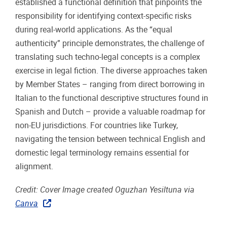
established a functional definition that pinpoints the
responsibility for identifying context-specific risks
during real-world applications. As the “equal
authenticity” principle demonstrates, the challenge of
translating such techno-legal concepts is a complex
exercise in legal fiction. The diverse approaches taken
by Member States – ranging from direct borrowing in
Italian to the functional descriptive structures found in
Spanish and Dutch – provide a valuable roadmap for
non-EU jurisdictions. For countries like Turkey,
navigating the tension between technical English and
domestic legal terminology remains essential for
alignment.
Credit: Cover Image created Oguzhan Yesiltuna via
Canva