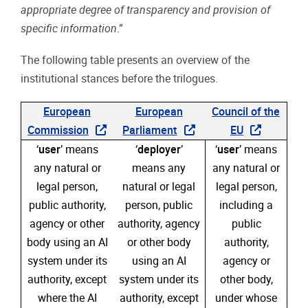
appropriate degree of transparency and provision of
specific information
.”
The following table presents an overview of the
institutional stances before the trilogues.
European
European
Council of the
Commission
Parliament
EU
‘
user
’ means
‘
deployer
’
‘
user
’ means
any natural or
means any
any natural or
legal person,
natural or legal
legal person,
public authority,
person, public
including a
agency or other
authority, agency
public
body using an AI
or other body
authority,
system under its
using an AI
agency or
authority, except
system under its
other body,
where the AI
authority, except
under whose