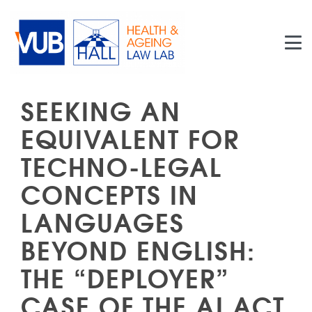
Skip to main content
SEEKING AN
EQUIVALENT FOR
TECHNO-LEGAL
CONCEPTS IN
LANGUAGES
BEYOND ENGLISH:
THE “DEPLOYER”
CASE OF THE AI ACT