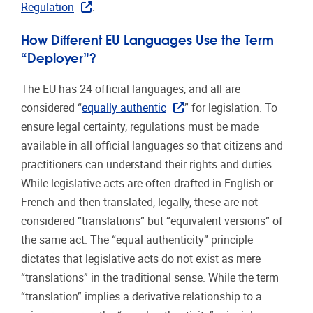
Regulation
.
How Different EU Languages Use the Term
“Deployer”?
The EU has 24 official languages, and all are
considered “
equally authentic
” for legislation. To
ensure legal certainty, regulations must be made
available in all official languages so that citizens and
practitioners can understand their rights and duties.
While legislative acts are often drafted in English or
French and then translated, legally, these are not
considered “translations” but “equivalent versions” of
the same act. The “equal authenticity” principle
dictates that legislative acts do not exist as mere
“translations” in the traditional sense. While the term
“translation” implies a derivative relationship to a