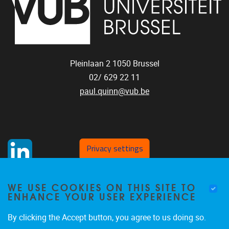
Pleinlaan 2
1050
Brussel
02/ 629 22 11
paul.quinn@vub.be
Privacy settings
WE USE COOKIES ON THIS SITE TO
ENHANCE YOUR USER EXPERIENCE
By clicking the Accept button, you agree to us doing so.