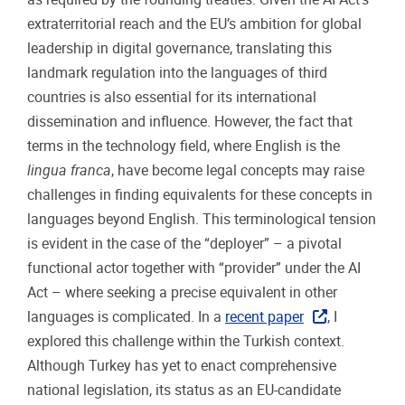
extraterritorial reach and the EU’s ambition for global
leadership in digital governance, translating this
landmark regulation into the languages of third
countries is also essential for its international
dissemination and influence. However, the fact that
terms in the technology field, where English is the
lingua franca
, have become legal concepts may raise
challenges in finding equivalents for these concepts in
languages beyond English. This terminological tension
is evident in the case of the “deployer” – a pivotal
functional actor together with “provider” under the AI
Act – where seeking a precise equivalent in other
languages is complicated. In a
recent paper
, I
explored this challenge within the Turkish context.
Although Turkey has yet to enact comprehensive
national legislation, its status as an EU-candidate