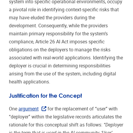
system into specific operational environments, occupy
a pivotal role in identifying context-specific risks that
may have eluded the providers during the
development. Consequently, while the providers
maintain primary responsibility for the system’s
compliance, Article 26 AI Act imposes specific
obligations on the deployers to manage the risks
associated with real-world applications. Identifying the
deployer is crucial in determining responsibilities
arising from the use of the system, including digital
health applications.
Justification for the Concept
One
argument
for the replacement of “user” with
“deployer” within the legislative records articulates the
rationale for this conceptual shift as follows:
“Deployer
is the term that is used in the AI community. ‘User’