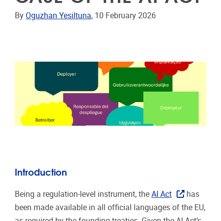
By
Oguzhan Yesiltuna
, 10 February 2026
Introduction
Being a regulation-level instrument, the
AI Act
has
been made available in all official languages of the EU,
as required by the founding treaties. Given the AI Act’s