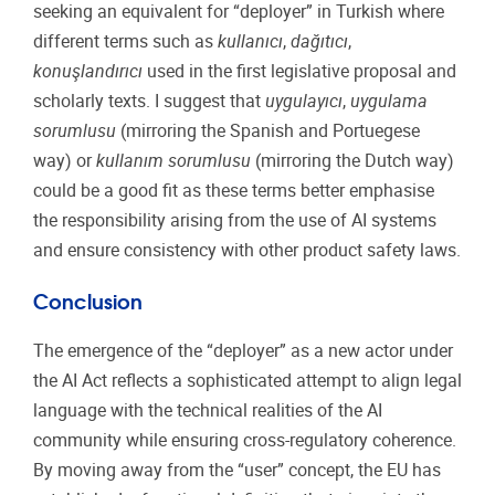
seeking an equivalent for “deployer” in Turkish where
different terms such as
kullanıcı
,
dağıtıcı
,
konuşlandırıcı
used in the first legislative proposal and
scholarly texts. I suggest that
uygulayıcı
,
uygulama
sorumlusu
(mirroring the Spanish and Portuegese
way) or
kullanım sorumlusu
(mirroring the Dutch way)
could be a good fit as these terms better emphasise
the responsibility arising from the use of AI systems
and ensure consistency with other product safety laws.
Conclusion
The emergence of the “deployer” as a new actor under
the AI Act reflects a sophisticated attempt to align legal
language with the technical realities of the AI
community while ensuring cross-regulatory coherence.
By moving away from the “user” concept, the EU has