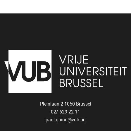
Pleinlaan 2
1050
Brussel
02/ 629 22 11
paul.quinn@vub.be