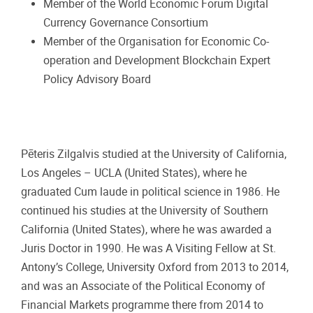
Member of the World Economic Forum Digital
Currency Governance Consortium
Member of the Organisation for Economic Co-
operation and Development Blockchain Expert
Policy Advisory Board
Pēteris Zilgalvis studied at the University of California,
Los Angeles – UCLA (United States), where he
graduated Cum laude in political science in 1986. He
continued his studies at the University of Southern
California (United States), where he was awarded a
Juris Doctor in 1990. He was A Visiting Fellow at St.
Antony’s College, University Oxford from 2013 to 2014,
and was an Associate of the Political Economy of
Financial Markets programme there from 2014 to