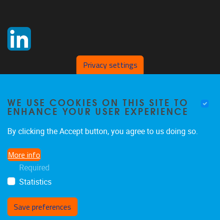
Privacy settings
WE USE COOKIES ON THIS SITE TO
ENHANCE YOUR USER EXPERIENCE
By clicking the Accept button, you agree to us doing so.
More info
Required
Statistics
Save preferences