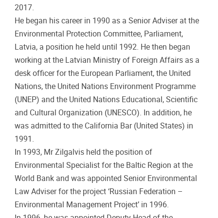
2017.
He began his career in 1990 as a Senior Adviser at the
Environmental Protection Committee, Parliament,
Latvia, a position he held until 1992. He then began
working at the Latvian Ministry of Foreign Affairs as a
desk officer for the European Parliament, the United
Nations, the United Nations Environment Programme
(UNEP) and the United Nations Educational, Scientific
and Cultural Organization (UNESCO). In addition, he
was admitted to the California Bar (United States) in
1991.
In 1993, Mr Zilgalvis held the position of
Environmental Specialist for the Baltic Region at the
World Bank and was appointed Senior Environmental
Law Adviser for the project ‘Russian Federation –
Environmental Management Project’ in 1996.
In 1996, he was appointed Deputy Head of the