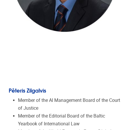
Pēteris Zilgalvis
Member of the AI Management Board of the Court
of Justice
Member of the Editorial Board of the Baltic
Yearbook of International Law