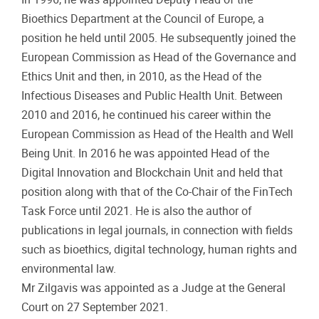
Bioethics Department at the Council of Europe, a
position he held until 2005. He subsequently joined the
European Commission as Head of the Governance and
Ethics Unit and then, in 2010, as the Head of the
Infectious Diseases and Public Health Unit. Between
2010 and 2016, he continued his career within the
European Commission as Head of the Health and Well
Being Unit. In 2016 he was appointed Head of the
Digital Innovation and Blockchain Unit and held that
position along with that of the Co-Chair of the FinTech
Task Force until 2021. He is also the author of
publications in legal journals, in connection with fields
such as bioethics, digital technology, human rights and
environmental law.
Mr Zilgavis was appointed as a Judge at the General
Court on 27 September 2021.