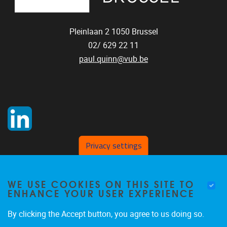
Pleinlaan 2
1050
Brussel
02/ 629 22 11
paul.quinn@vub.be
Privacy settings
WE USE COOKIES ON THIS SITE TO
ENHANCE YOUR USER EXPERIENCE
By clicking the Accept button, you agree to us doing so.