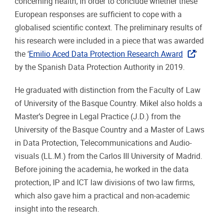
concerning health, in order to conclude whether these
European responses are sufficient to cope with a
globalised scientific context. The preliminary results of
his research were included in a piece that was awarded
the ‘
Emilio Aced Data Protection Research Award
’
by the Spanish Data Protection Authority in 2019.
He graduated with distinction from the Faculty of Law
of University of the Basque Country. Mikel also holds a
Master’s Degree in Legal Practice (J.D.) from the
University of the Basque Country and a Master of Laws
in Data Protection, Telecommunications and Audio-
visuals (LL.M.) from the Carlos III University of Madrid.
Before joining the academia, he worked in the data
protection, IP and ICT law divisions of two law firms,
which also gave him a practical and non-academic
insight into the research.