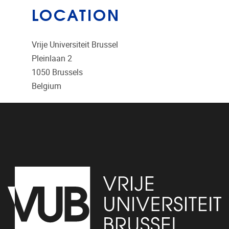
LOCATION
Vrije Universiteit Brussel
Pleinlaan 2
1050
Brussels
Belgium