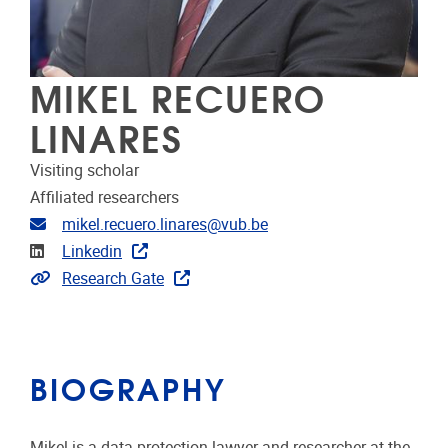
MIKEL RECUERO
LINARES
Visiting scholar
Affiliated researchers
Email address
mikel.recuero.linares@vub.be
Linkedin
Linkedin
Link to publications
Research Gate
BIOGRAPHY
Mikel is a data protection lawyer and researcher at the