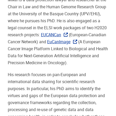
Chair in Law and the Human Genome Research Group
at the University of the Basque Country (UPV/EHU),
where he pursues his PhD. He is also engaged as a
legal counsel in the ELSI work packages of two H2020
research projects:
EUCANCan
(European-Canadian
Cancer Network) and
EuCanImage
(A European
Cancer Image Platform Linked to Biological and Health
Data for Next-Generation Artificial Intelligence and
Precision Medicine in Oncology).
His research focuses on pan-European and
international data sharing for scientific research
purposes. In particular, his PhD aims to identify the
virtues and gaps of the European data protection and
governance frameworks regarding the collection,
processing and re-use of genetic data and data