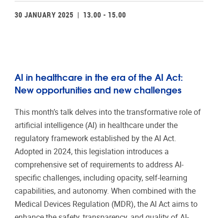
30 JANUARY 2025 | 13.00 - 15.00
AI in healthcare in the era of the AI Act:
New opportunities and new challenges
This month’s talk delves into the transformative role of
artificial intelligence (AI) in healthcare under the
regulatory framework established by the AI Act.
Adopted in 2024, this legislation introduces a
comprehensive set of requirements to address AI-
specific challenges, including opacity, self-learning
capabilities, and autonomy. When combined with the
Medical Devices Regulation (MDR), the AI Act aims to
enhance the safety, transparency, and quality of AI-