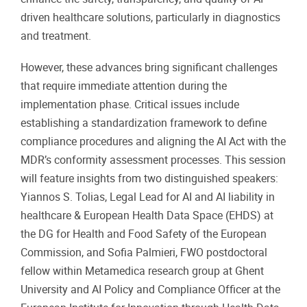
driven healthcare solutions, particularly in diagnostics
and treatment.
However, these advances bring significant challenges
that require immediate attention during the
implementation phase. Critical issues include
establishing a standardization framework to define
compliance procedures and aligning the AI Act with the
MDR’s conformity assessment processes. This session
will feature insights from two distinguished speakers:
Yiannos S. Tolias, Legal Lead for AI and AI liability in
healthcare & European Health Data Space (EHDS) at
the DG for Health and Food Safety of the European
Commission, and Sofia Palmieri, FWO postdoctoral
fellow within Metamedica research group at Ghent
University and AI Policy and Compliance Officer at the