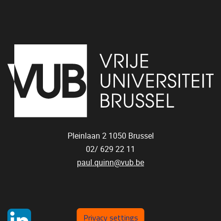
Pleinlaan 2
1050
Brussel
02/ 629 22 11
paul.quinn@vub.be
Privacy settings