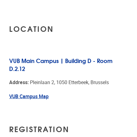
LOCATION
VUB Main Campus | Building D - Room
D.2.12
Address:
Pleinlaan 2, 1050 Etterbeek, Brussels
VUB Campus Map
REGISTRATION