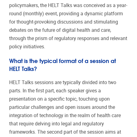
policymakers, the HELT Talks was conceived as a year-
round (monthly) event, providing a dynamic platform
for thought-provoking discussions and stimulating
debates on the future of digital health and care,
through the prism of regulatory responses and relevant
policy initiatives.
What is the typical format of a session at
HELT Talks?
HELT Talks sessions are typically divided into two
parts. In the first part, each speaker gives a
presentation on a specific topic, touching upon
particular challenges and open issues around the
integration of technology in the realm of health care
that require delving into legal and regulatory
frameworks. The second part of the session aims at