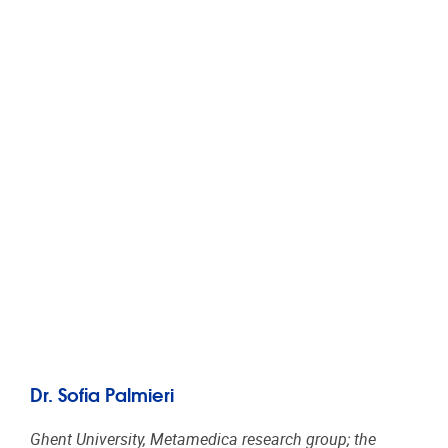
Dr. Sofia Palmieri
Ghent University, Metamedica research group; the