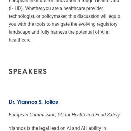
European Institute for Innovation through Health Data
(i~HD). Whether you are a healthcare provider,
technologist, or policymaker, this discussion will equip
you with the tools to navigate the evolving regulatory
landscape and fully harness the potential of AI in
healthcare.
SPEAKERS
Dr. Yiannos S. Tolias
European Commission, DG for Health and Food Safety
Yiannos is the legal lead on AI and AI liability in