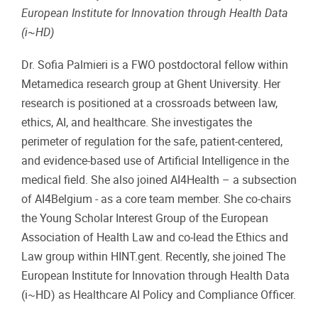
European Institute for Innovation through Health Data
(i~HD)
Dr. Sofia Palmieri is a FWO postdoctoral fellow within
Metamedica research group at Ghent University. Her
research is positioned at a crossroads between law,
ethics, AI, and healthcare. She investigates the
perimeter of regulation for the safe, patient-centered,
and evidence-based use of Artificial Intelligence in the
medical field. She also joined AI4Health – a subsection
of AI4Belgium - as a core team member. She co-chairs
the Young Scholar Interest Group of the European
Association of Health Law and co-lead the Ethics and
Law group within HINT.gent. Recently, she joined The
European Institute for Innovation through Health Data
(i~HD) as Healthcare AI Policy and Compliance Officer.