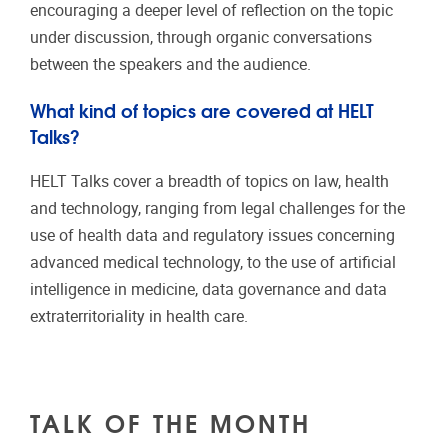
encouraging a deeper level of reflection on the topic
under discussion, through organic conversations
between the speakers and the audience.
What kind of topics are covered at HELT
Talks?
HELT Talks cover a breadth of topics on law, health
and technology, ranging from legal challenges for the
use of health data and regulatory issues concerning
advanced medical technology, to the use of artificial
intelligence in medicine, data governance and data
extraterritoriality in health care.
TALK OF THE MONTH