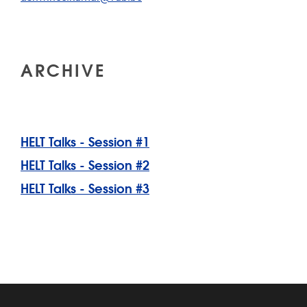
ARCHIVE
HELT Talks - Session #1
HELT Talks - Session #2
HELT Talks - Session #3