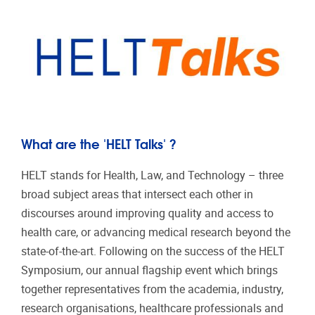
What are the 'HELT Talks' ?
HELT stands for Health, Law, and Technology – three
broad subject areas that intersect each other in
discourses around improving quality and access to
health care, or advancing medical research beyond the
state-of-the-art. Following on the success of the HELT
Symposium, our annual flagship event which brings
together representatives from the academia, industry,
research organisations, healthcare professionals and