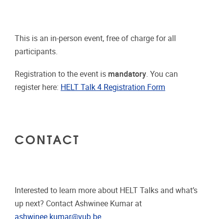
This is an in-person event, free of charge for all
participants.
Registration to the event is
mandatory
. You can
register here:
HELT Talk 4 Registration Form
CONTACT
Interested to learn more about HELT Talks and what’s
up next? Contact Ashwinee Kumar at
ashwinee.kumar@vub.be