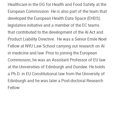
Healthcare in the DG for Health and Food Safety at the
European Commission. He is also part of the team that
developed the European Health Data Space (EHDS)
legislative initiative and a member of the EC teams
that contributed to the development of the AI Act and
Product Liability Directive. He was a Senior Emile Noel
Fellow at NYU Law School carrying out research on AI
in medicine and law. Prior to joining the European
Commission, he was an Assistant Professor of EU law
at the Universities of Edinburgh and Dundee. He holds
a Ph.D. in EU Constitutional law from the University of
Edinburgh and he was later a Post-doctoral Research
Fellow.